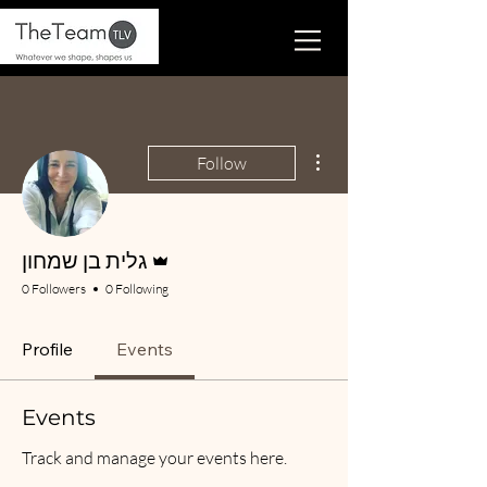
More actions
Follow
Admin
גלית בן שמחון
0 Followers
0 Following
Profile
Events
Events
Track and manage your events here.