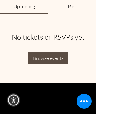
Upcoming
Past
No tickets or RSVPs yet
Browse events