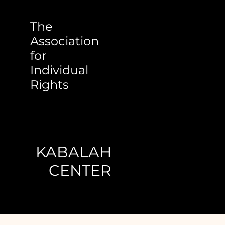
The
Association
for
Individual
Rights
KABALAH
CENTER