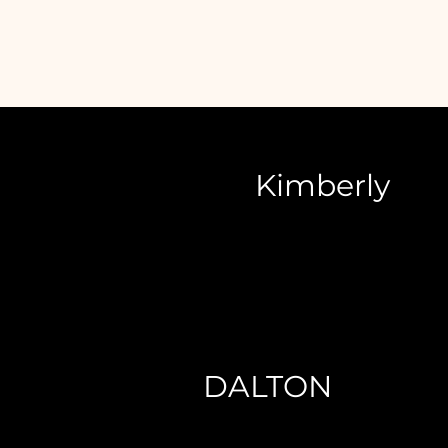
Kimberly
DALTON