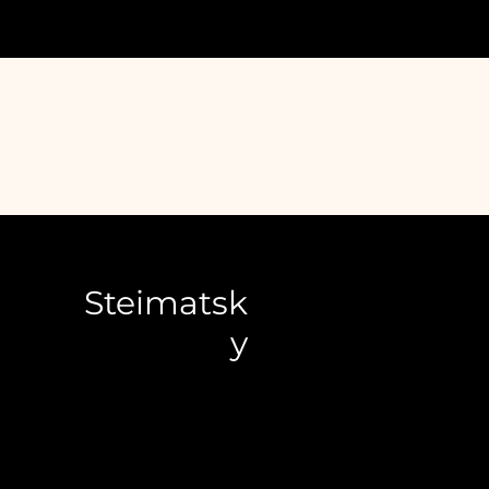
Steimatsk
y