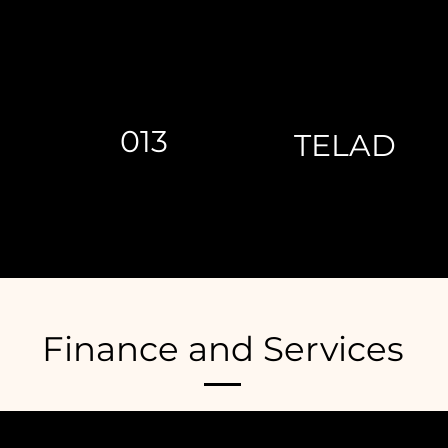
013
TELAD
Finance and Services