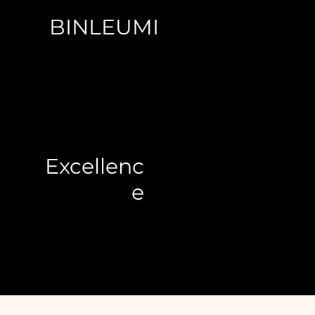
BINLEUMI
Excellenc
e