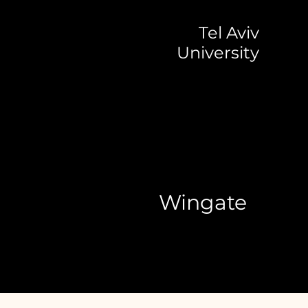
Tel Aviv
University
Wingate