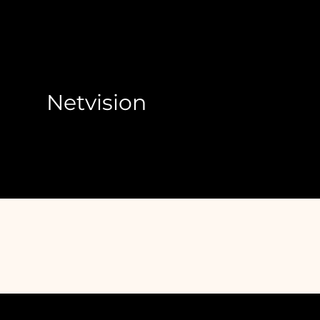
Netvision