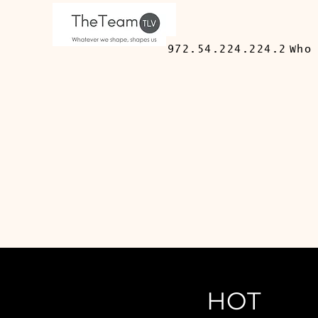
972.54.224.224.2
Who
HOT