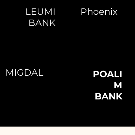
LEUMI
Phoenix
BANK
MIGDAL
POALI
M
BANK