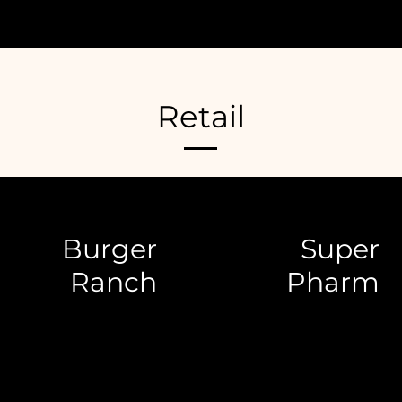
Retail
Burger
Super
Ranch
Pharm