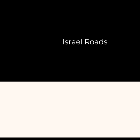
Israel Roads