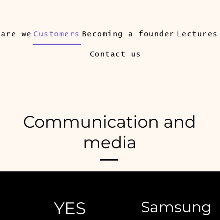
 are we
Customers
Becoming a founder
Lectures
Contact us
Communication and
media
YES
Samsung