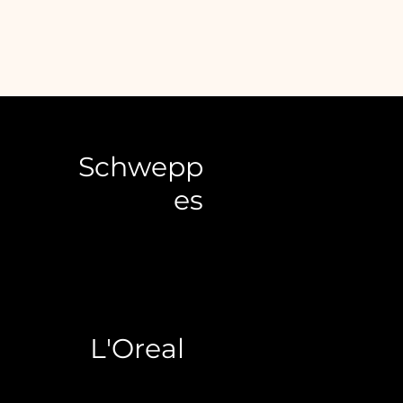
Schwepp
es
L'Oreal