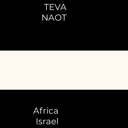
TEVA
NAOT
Africa
Israel