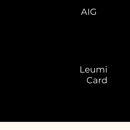
AIG
Leumi
Card