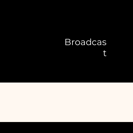
Broadcas
t