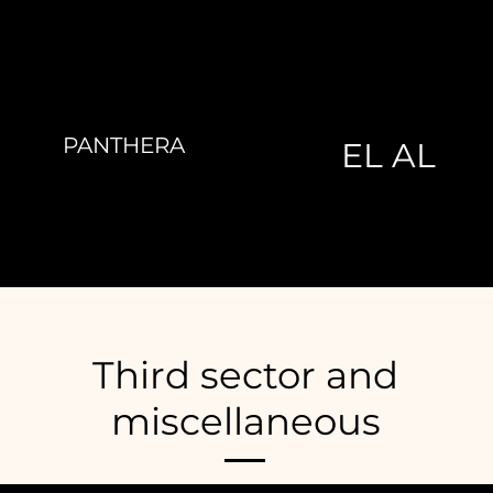
PANTHERA
EL AL
Third sector and
miscellaneous