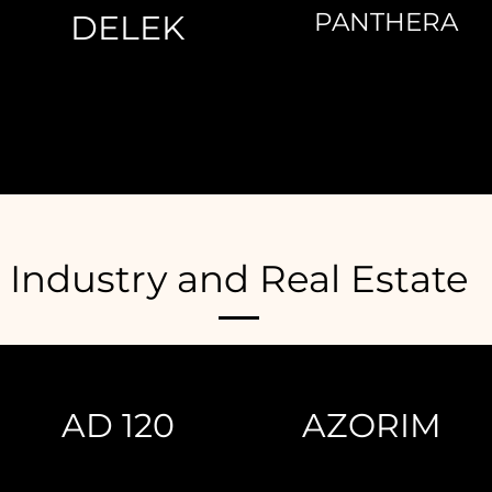
PANTHERA
DELEK
Industry and Real Estate
AD 120
AZORIM