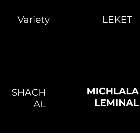
Variety
LEKET
MICHLALA
SHACH
LEMINAL
AL