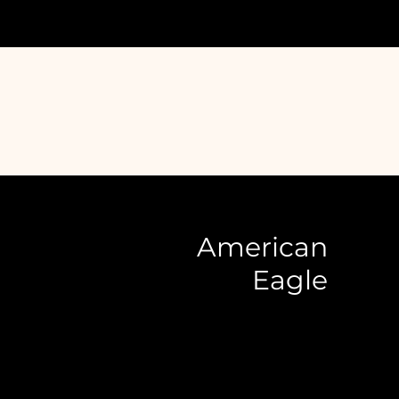
American
Eagle