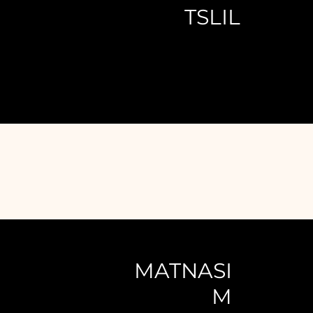
TSLIL
MATNASI
M