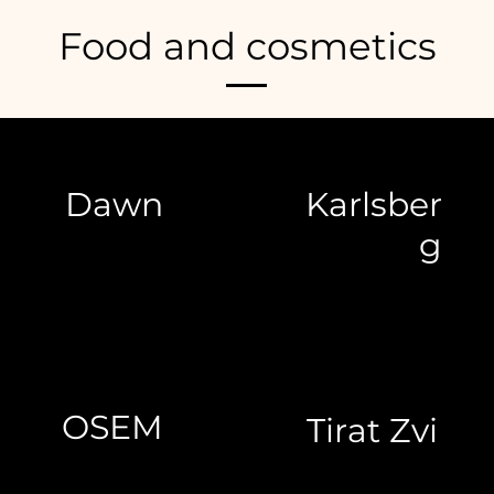
Food and cosmetics
Dawn
Karlsber
g
OSEM
Tirat Zvi