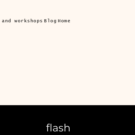
 and workshops
Blog
Home
flash